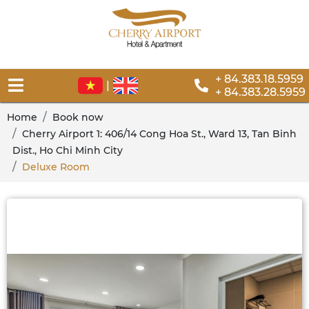
+ 84.383.18.5959
|
+ 84.383.28.5959
Home
Book now
Cherry Airport 1: 406/14 Cong Hoa St., Ward 13, Tan Binh
Dist., Ho Chi Minh City
Deluxe Room