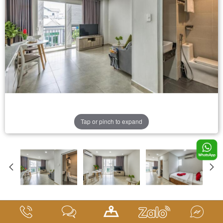
Tap or pinch to expand
Deluxe Room