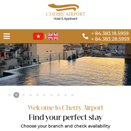
+ 84.383.18.5959
|
+ 84.383.28.5959
Welcome to Cherry Airport
Find your perfect stay
Choose your branch and check availability