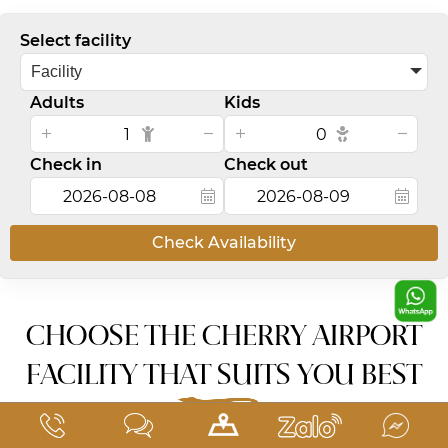
Select facility
Facility
Adults
Kids
Check in
Check out
Check Availability
CHOOSE THE CHERRY AIRPORT
FACILITY THAT SUITS YOU BEST
2 convenient locations near Tan Son Nhat Airport.